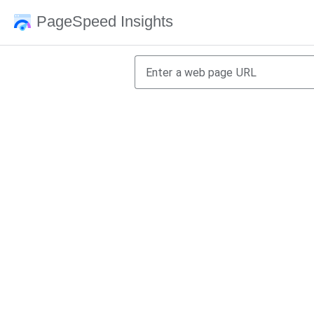
PageSpeed Insights