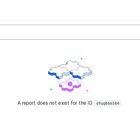
A report does not exist for the ID
.
s9uq866384