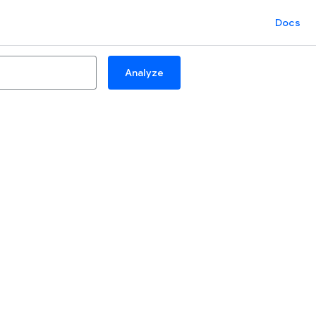
Docs
Analyze