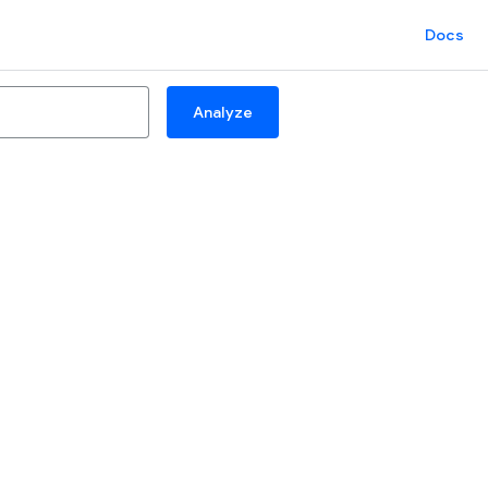
Docs
Analyze