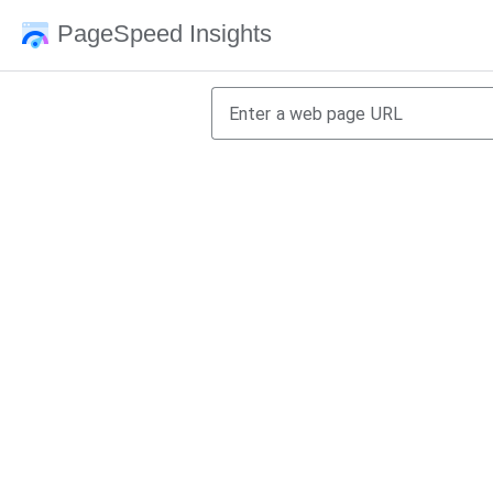
PageSpeed Insights