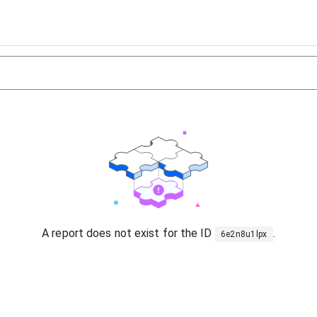
A report does not exist for the ID
.
6e2n8u1lpx