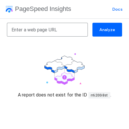
PageSpeed Insights
Docs
Analyze
A report does not exist for the ID
.
rr6200i8st