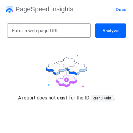
PageSpeed Insights
Docs
Analyze
A report does not exist for the ID
.
cran0j48ht