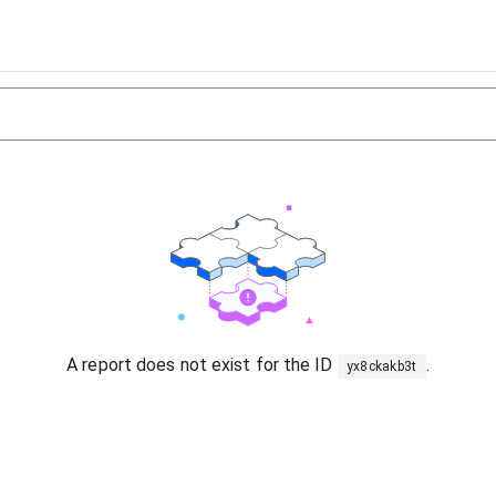
A report does not exist for the ID
.
yx8ckakb3t