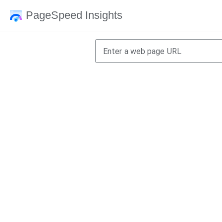
PageSpeed Insights