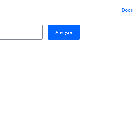
Docs
Analyze