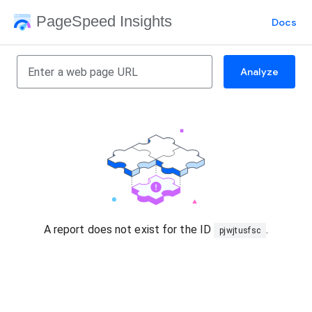
PageSpeed Insights
Docs
Analyze
A report does not exist for the ID
.
pjwjtusfsc