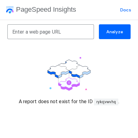
PageSpeed Insights
Docs
Analyze
A report does not exist for the ID
.
rykcjvwvhq