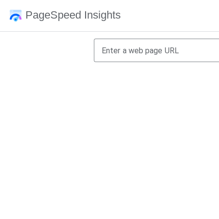
PageSpeed Insights