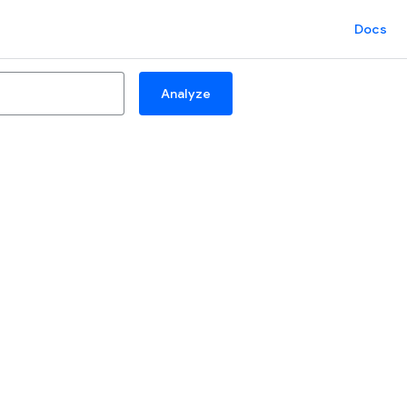
Docs
Analyze