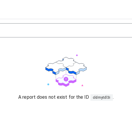
A report does not exist for the ID
.
cldmytdl3i