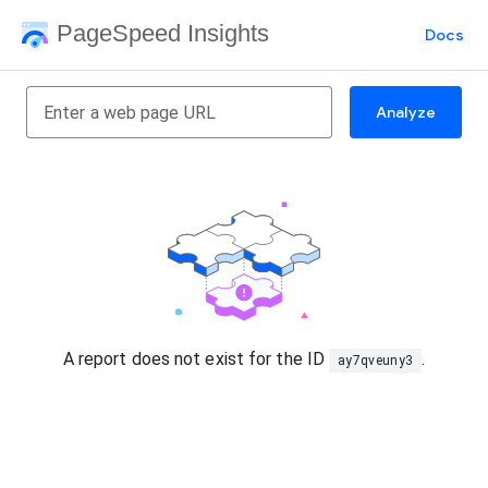
PageSpeed Insights
Docs
Analyze
A report does not exist for the ID
.
ay7qveuny3