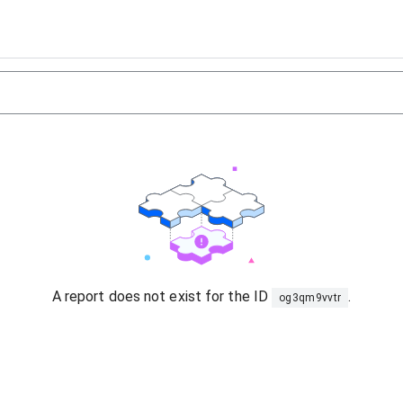
A report does not exist for the ID
.
og3qm9vvtr