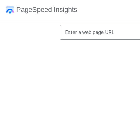
PageSpeed Insights