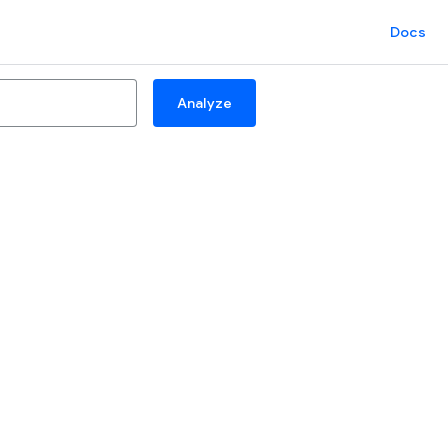
Docs
Analyze