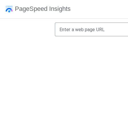
PageSpeed Insights