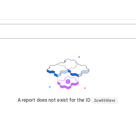
A report does not exist for the ID
.
2uw036lavx