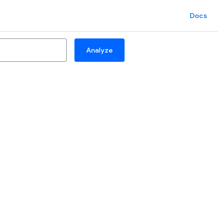
Docs
Analyze