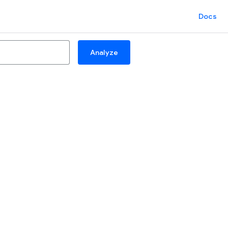
Docs
Analyze