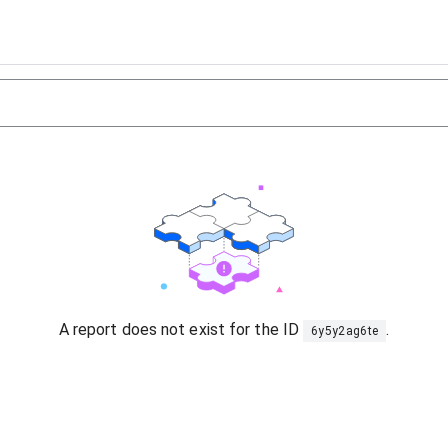
A report does not exist for the ID
.
6y5y2ag6te