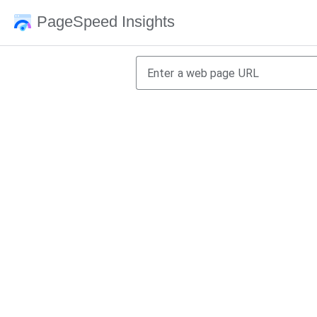
PageSpeed Insights