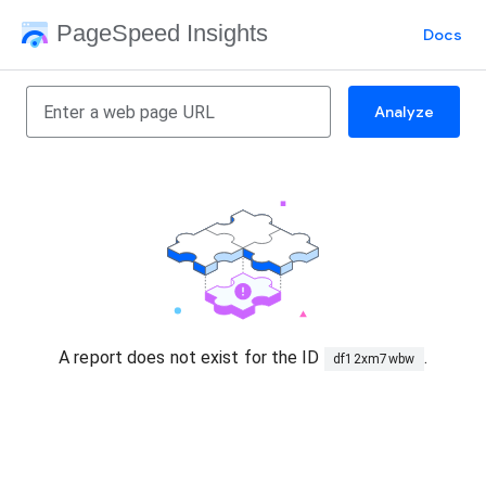
PageSpeed Insights
Docs
Analyze
A report does not exist for the ID
.
df12xm7wbw