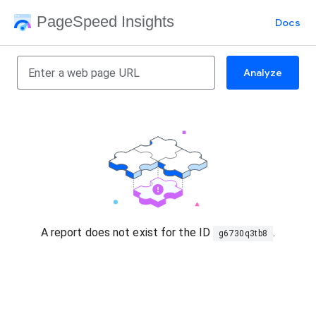
PageSpeed Insights
Docs
Analyze
A report does not exist for the ID
.
g6730q3tb8