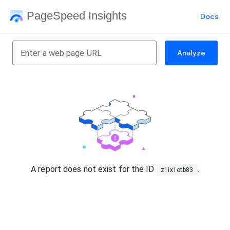
PageSpeed Insights
Docs
Analyze
A report does not exist for the ID
.
z1ix1otb83