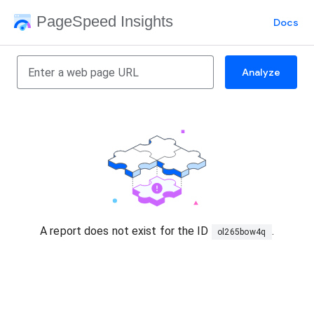
PageSpeed Insights
Docs
Analyze
A report does not exist for the ID
.
ol265bow4q