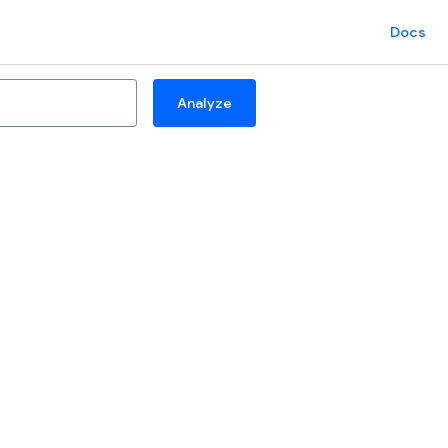
Docs
Analyze