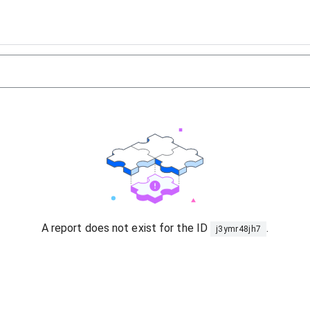
A report does not exist for the ID
.
j3ymr48jh7