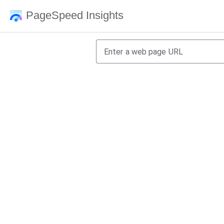
PageSpeed Insights