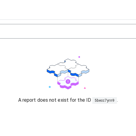
A report does not exist for the ID
.
5becc7yrn9