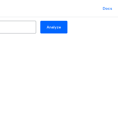
Docs
Analyze