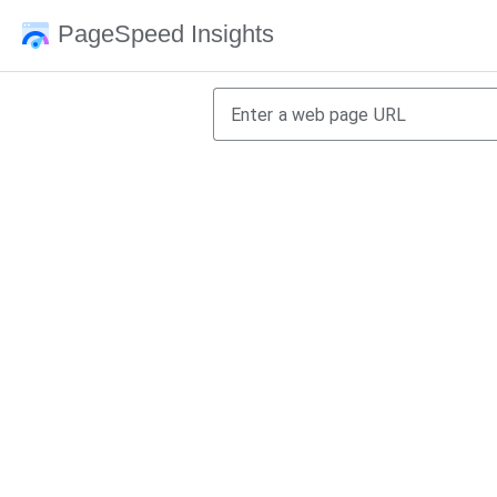
PageSpeed Insights