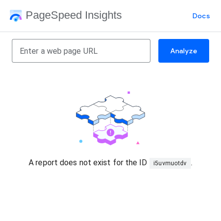
PageSpeed Insights
Docs
Analyze
A report does not exist for the ID
.
i5uvmuotdv