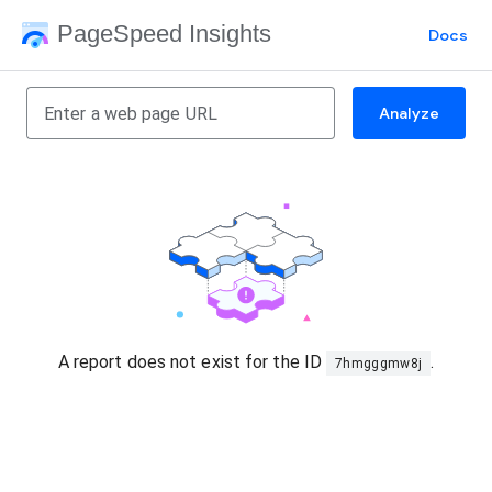
PageSpeed Insights
Docs
Analyze
A report does not exist for the ID
.
7hmgggmw8j