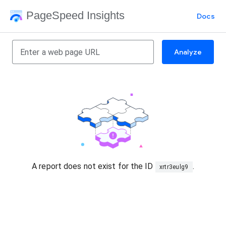
PageSpeed Insights
Docs
Analyze
A report does not exist for the ID
.
xrtr3eulg9