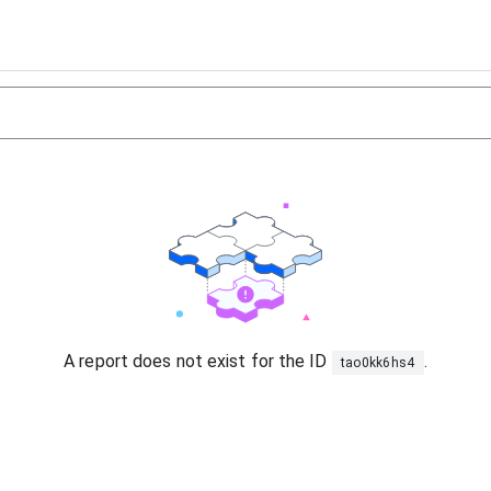
A report does not exist for the ID
.
tao0kk6hs4