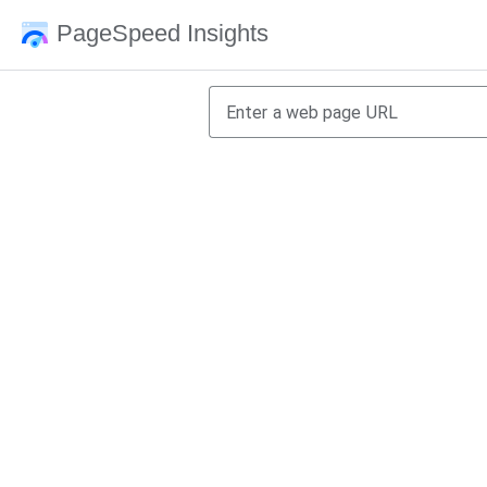
PageSpeed Insights