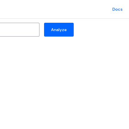
Docs
Analyze