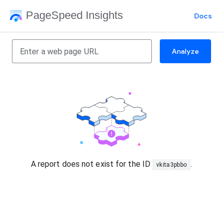
PageSpeed Insights
Docs
Analyze
A report does not exist for the ID
.
vkita3pbbo