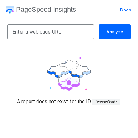
PageSpeed Insights
Docs
Analyze
A report does not exist for the ID
.
ifwwnw3wdz