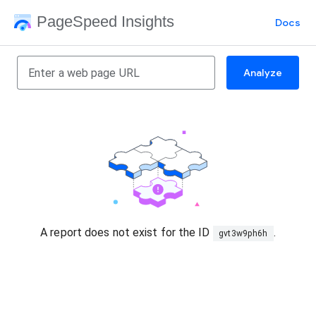
PageSpeed Insights
Docs
Analyze
A report does not exist for the ID
.
gvt3w9ph6h