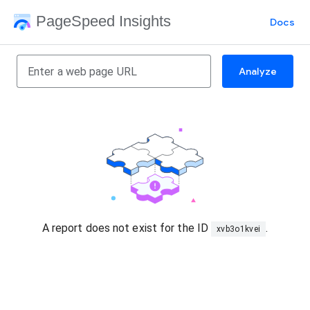
PageSpeed Insights
Docs
Analyze
A report does not exist for the ID
.
xvb3o1kvei