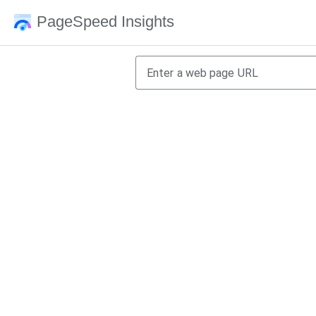
PageSpeed Insights