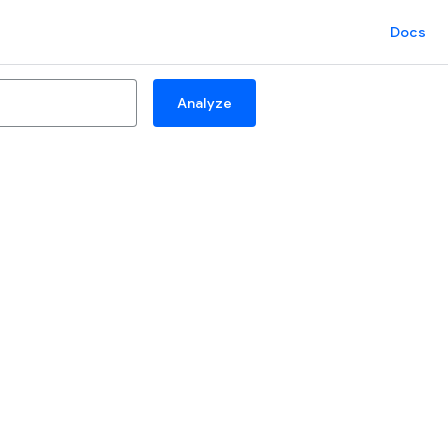
Docs
Analyze