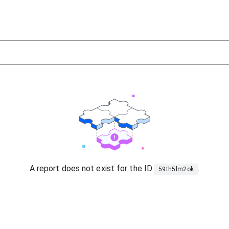
A report does not exist for the ID
.
59th5lm2ok