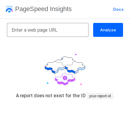
PageSpeed Insights
Docs
Analyze
A report does not exist for the ID
.
your-report-id