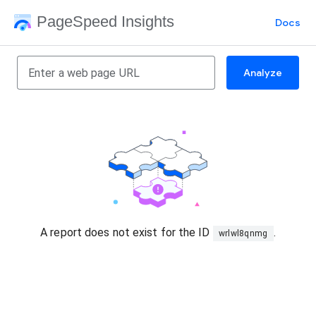
PageSpeed Insights
Docs
Analyze
A report does not exist for the ID
.
wrlwl8qnmg