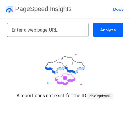
PageSpeed Insights
Docs
Analyze
A report does not exist for the ID
.
d6e9qnfw60