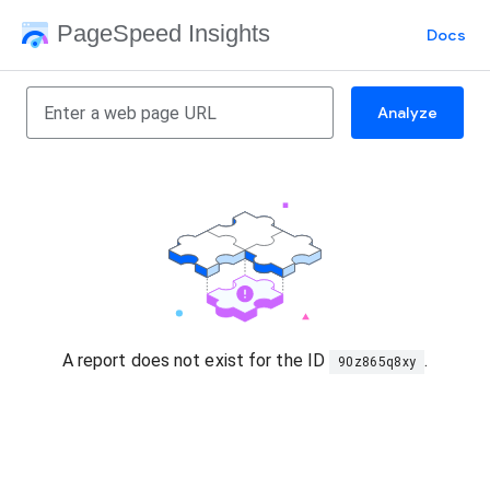
PageSpeed Insights
Docs
Analyze
A report does not exist for the ID
.
90z865q8xy