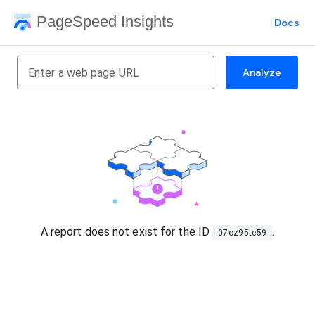
PageSpeed Insights
Docs
Analyze
A report does not exist for the ID
.
07oz95te59