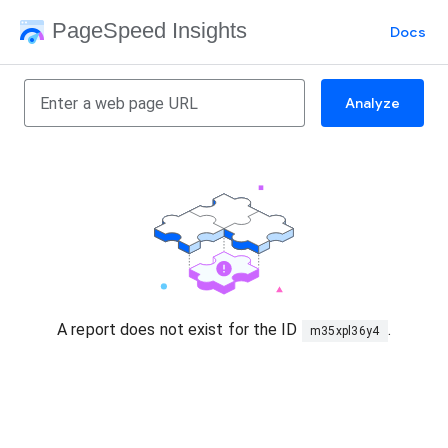
PageSpeed Insights
Docs
Analyze
A report does not exist for the ID
.
m35xpl36y4