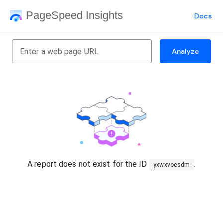
PageSpeed Insights
Docs
Analyze
A report does not exist for the ID
.
yxwxvoesdm