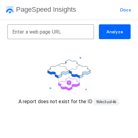
PageSpeed Insights
Docs
Analyze
A report does not exist for the ID
.
9bkc3uol4b