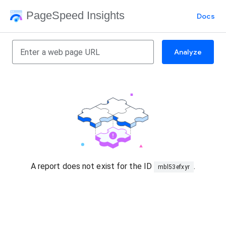
PageSpeed Insights
Docs
Analyze
A report does not exist for the ID
.
mbl53efxyr