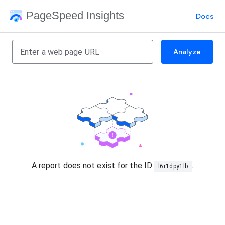
PageSpeed Insights
Docs
Analyze
A report does not exist for the ID
.
l6r1dpy1lb