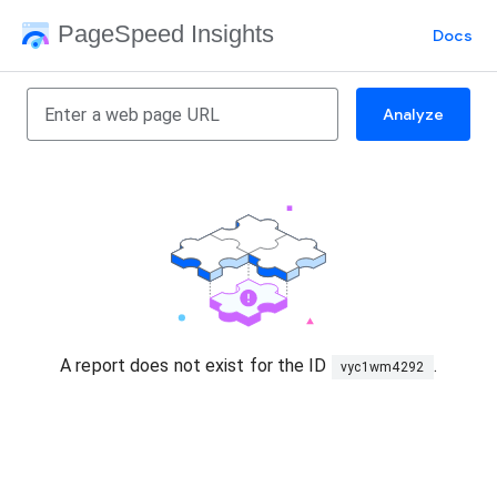
PageSpeed Insights
Docs
Analyze
A report does not exist for the ID
.
vyc1wm4292