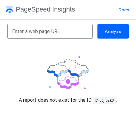
PageSpeed Insights
Docs
Analyze
A report does not exist for the ID
.
b15cjlb2k0