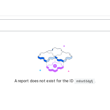
A report does not exist for the ID
.
m8sr55dgfj