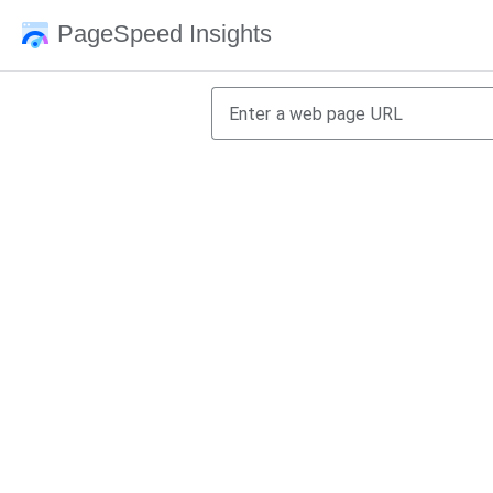
PageSpeed Insights