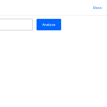
Docs
Analyze