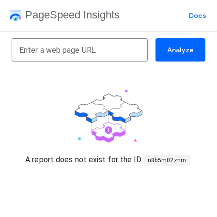
PageSpeed Insights
Docs
Analyze
A report does not exist for the ID
.
n8b5m02znm