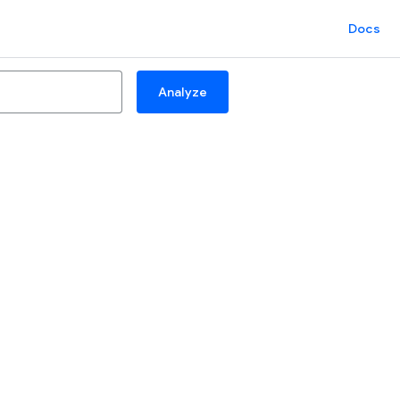
Docs
Analyze