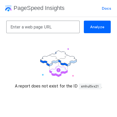
PageSpeed Insights
Docs
Analyze
A report does not exist for the ID
.
xmhul5vx21