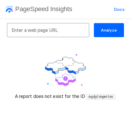
PageSpeed Insights
Docs
Analyze
A report does not exist for the ID
.
nqdy1mpm1m