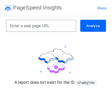
PageSpeed Insights
Docs
Analyze
A report does not exist for the ID
.
o7xp8g7cbz