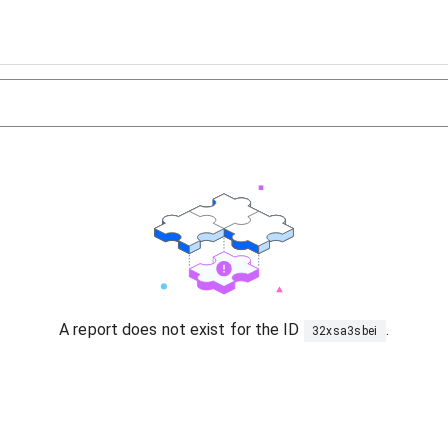
A report does not exist for the ID
.
32xsa3sbei