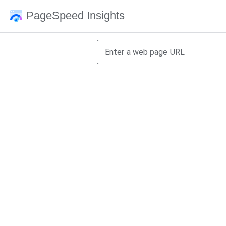
PageSpeed Insights