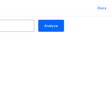
Docs
Analyze