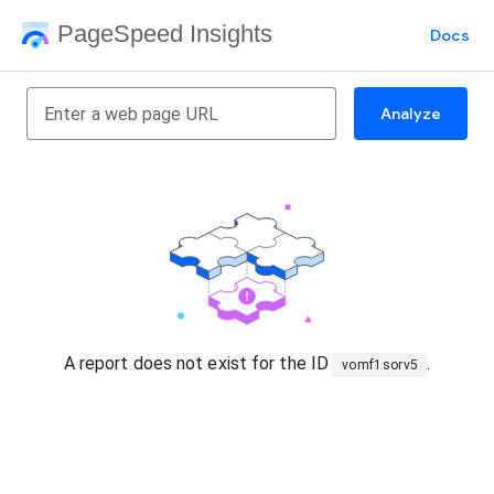
PageSpeed Insights
Docs
Analyze
A report does not exist for the ID
.
vomf1sorv5