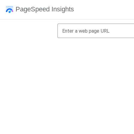
PageSpeed Insights