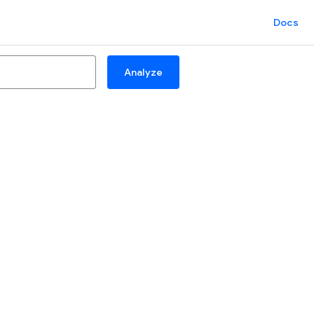
Docs
Analyze