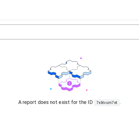
A report does not exist for the ID
.
7xbtvum7et