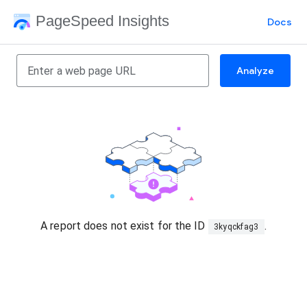
PageSpeed Insights
Docs
Analyze
A report does not exist for the ID
.
3kyqckfag3