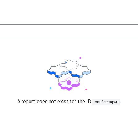
A report does not exist for the ID
.
oau9rmagwr