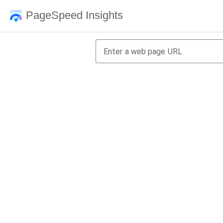
PageSpeed Insights