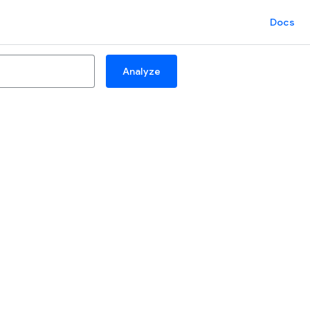
Docs
Analyze